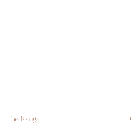
The Kanga