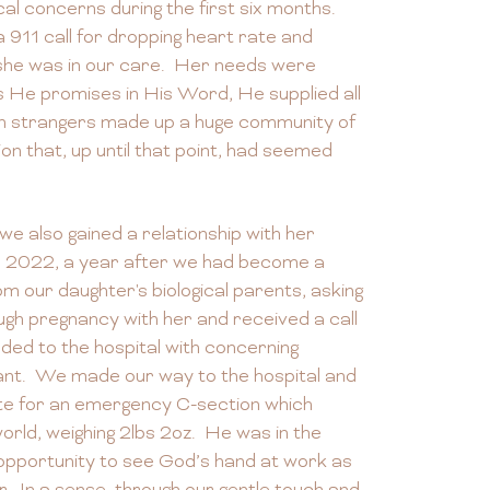
al concerns during the first six months.
 911 call for dropping heart rate and
she was in our care. Her needs were
 He promises in His Word, He supplied all
ven strangers made up a huge community of
ion that, up until that point, had seemed
we also gained a relationship with her
r, 2022, a year after we had become a
rom our daughter's biological parents, asking
gh pregnancy with her and received a call
ed to the hospital with concerning
nt. We made our way to the hospital and
ite for an emergency C-section which
orld, weighing 2lbs 2oz. He was in the
pportunity to see God’s hand at work as