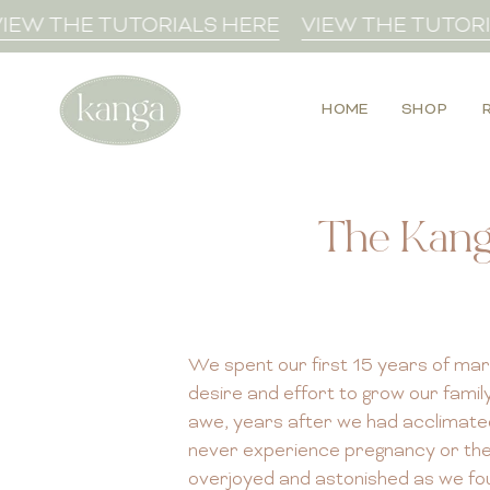
Skip
W THE TUTORIALS HERE
VIEW THE TUTORIAL
to
content
HOME
SHOP
The Kang
We spent our first 15 years of marri
desire and effort to grow our fami
awe, years after we had acclimated
never experience pregnancy or the bi
overjoyed and astonished as we fo