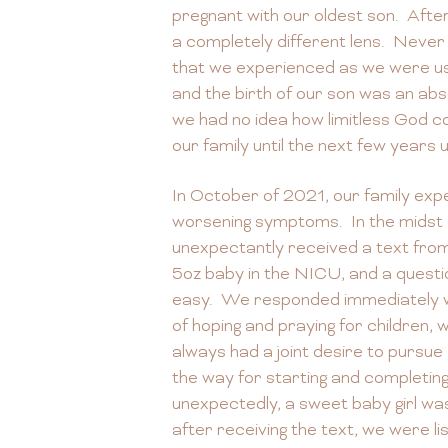
pregnant with our oldest son. Afte
a completely different lens. Never
that we experienced as we were u
and the birth of our son was an ab
we had no idea how limitless God co
our family until the next few years 
In October of 2021, our family exp
worsening symptoms. In the midst o
unexpectantly received a text from 
5oz baby in the NICU, and a quest
easy. We responded immediately wi
of hoping and praying for children
always had a joint desire to pursue
the way for starting and completi
unexpectedly, a sweet baby girl was
after receiving the text, we were list