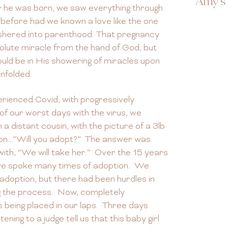
Amy's 
r he was born, we saw everything through
 before had we known a love like the one
shered into parenthood. That pregnancy
solute miracle from the hand of God, but
uld be in His showering of miracles upon
unfolded.
erienced Covid, with progressively
f our worst days with the virus, we
a distant cousin, with the picture of a 3lb
ion…”Will you adopt?” The answer was
th, “We will take her.” Over the 15 years
, we spoke many times of adoption. We
 adoption, but there had been hurdles in
ng the process. Now, completely
 being placed in our laps. Three days
ening to a judge tell us that this baby girl