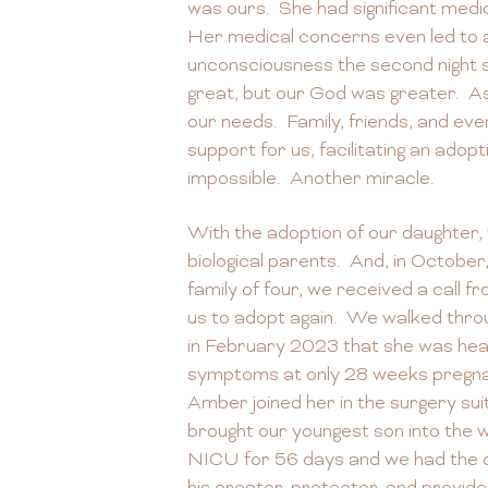
was ours. She had significant medic
Her medical concerns even led to a
unconsciousness the second night 
great, but our God was greater. As
our needs. Family, friends, and e
support for us, facilitating an adopt
impossible. Another miracle.
With the adoption of our daughter, 
biological parents. And, in Octobe
family of four, we received a call f
us to adopt again. We walked throu
in February 2023 that she was head
symptoms at only 28 weeks pregna
Amber joined her in the surgery su
brought our youngest son into the w
NICU for 56 days and we had the o