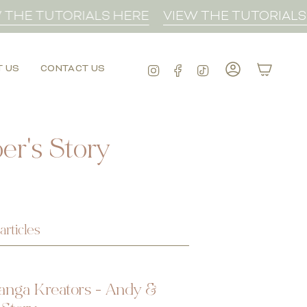
HE TUTORIALS HERE
VIEW THE TUTORIALS H
Instagram
Facebook
TikTok
T US
CONTACT US
Account
r's Story
articles
anga Kreators - Andy &