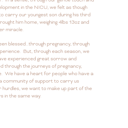
r. In a sense, through our gentle touch and
lopment in the NICU, we felt as though
o carry our youngest son during his third
ought him home, weighing 4lbs 13oz and
er miracle.
een blessed…through pregnancy, through
perience. But, through each season, we
have experienced great sorrow and
ed through the journeys of pregnancy,
e. We have a heart for people who have a
 a community of support to carry us
r hurdles, we want to make up part of the
rs in the same way.