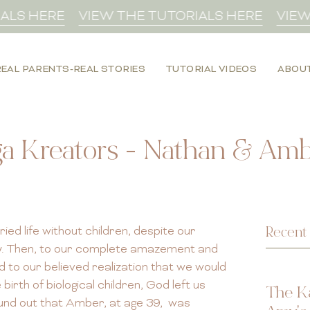
S HERE
VIEW THE TUTORIALS HERE
VIEW T
REAL PARENTS-REAL STORIES
TUTORIAL VIDEOS
ABOU
a Kreators - Nathan & Ambe
Recent 
ed life without children, despite our
ly. Then, to our complete amazement and
 to our believed realization that we would
rth of biological children, God left us
The K
und out that Amber, at age 39, was