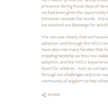
his creator, protector, and provide
presence during those days of deve
we had been given the opportunity t
trimester outside the womb. We br
we counted our blessings for anoth
We can see clearly that we have b
adoption, and through the NICU ex
have also met many families that 
crippling hardship as they too walk
adoption, and the NICU experienc
heart for children. And, as we had
through our challenges and over ou
community of support to help othe
SHARE